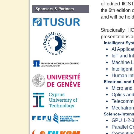
of edited IICST
Sponsors & Partners
the 6th edition
and will be hel
Structurally, 
presentations as
Intelligent Sy
AI Applica
IoT and In
Machine L
Intelligen
Human Int
Electrical and
Micro and
Optics an
Telecommu
Mechatron
Science-Inten
GPU 1-2-3
Parallel 
Computing 