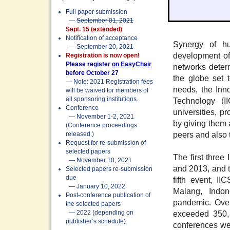
Full paper submission
—
September 01, 2021
Sept. 15 (extended)
Notification of acceptance
Synergy of hu
— September 20, 2021
development of
Registration is now open!
Please register
on EasyChair
networks deter
before October 27
the globe set t
— Note: 2021 Registration fees
needs, the Inn
will be waived for members of
all sponsoring institutions.
Technology (I
Conference
universities, 
— November 1-2, 2021
by giving them a
(Conference proceedings
peers and also 
released.)
Request for re-submission of
selected papers
The first three
— November 10, 2021
and 2013, and t
Selected papers re-submission
due
fifth event, I
— January 10, 2022
Malang, Indo
Post-conference publication of
pandemic. Over
the selected papers
exceeded 350, 
— 2022 (depending on
publisher’s schedule).
conferences we