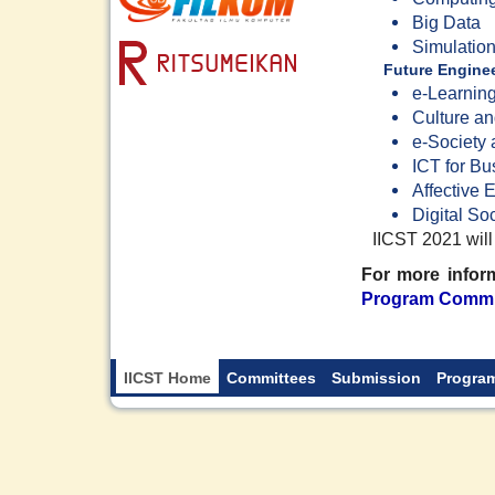
Big Data
Simulatio
Future Enginee
e-Learnin
Culture a
e-Society
ICT for Bu
Affective 
Digital So
IICST 2021 will
For more inform
Program Commi
IICST Home
Committees
Submission
Progra