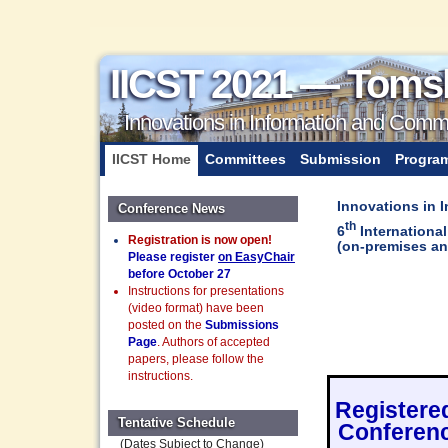
IICST 2021 — Toms
Innovations in Information and Com
IICST Home
Committees
Submission
Progra
Innovations in
Conference News
th
6
Internationa
Registration is now open!
(on-premises an
Please register
on EasyChair
before October 27
Instructions for presentations
(video format) have been
posted on the
Submissions
Page
. Authors of accepted
papers, please follow the
instructions.
Registered
Tentative Schedule
Conferenc
(Dates Subject to Change)